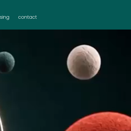
ising
contact