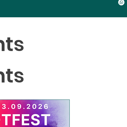
nts
nts