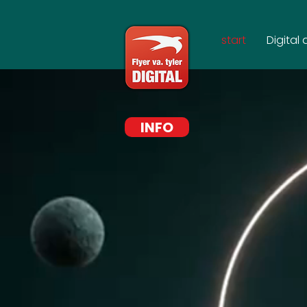
start
Digital 
INFO