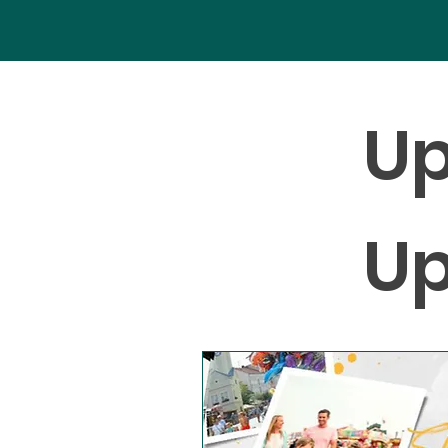
Up
Up