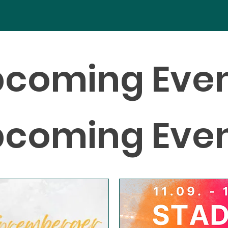
coming Eve
coming Eve