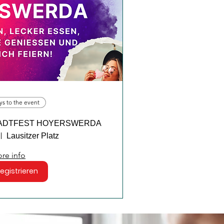
ys to the event
m STADTFEST HOYERSWERDA
Lausitzer Platz
re info
registrieren