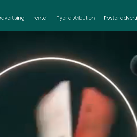
advertising
rental
Flyer distribution
Poster advert