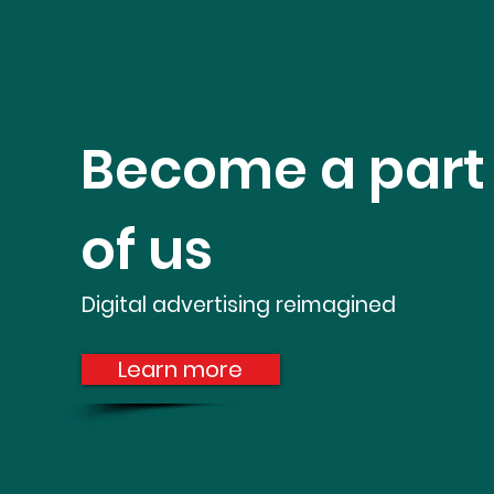
Become a part
of us
Digital advertising
reimagined
Learn more