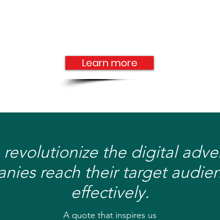
Learn more
 revolutionize the digital adv
ies reach their target audien
effectively.
A quote that inspires us