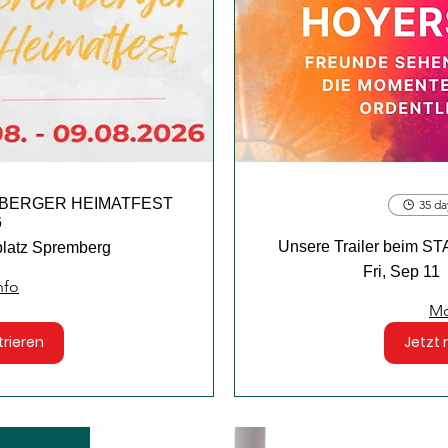
REMBERGER HEIMATFEST
35 da
6
Unsere Trailer bei
platz Spremberg
Fri, Sep 11
nfo
Mo
trieren
Jetzt 