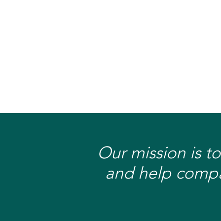
Our mission is to
and help compan