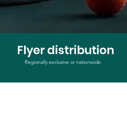
Flyer distribution
Regionally exclusive or nationwide.