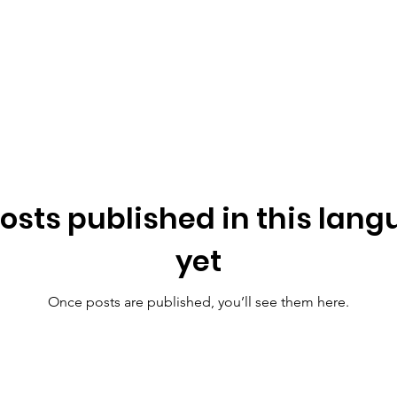
osts published in this lan
yet
Once posts are published, you’ll see them here.