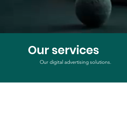
Our services
Our digital advertising solutions.