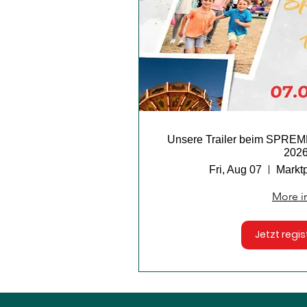
Unsere Trailer beim SP
202
Fri, Aug 07
Markt
More i
Jetzt regis