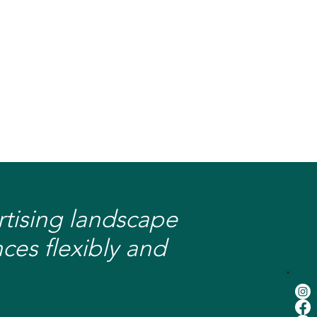
ertising landscape
ces flexibly and