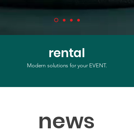
rental
Modern solutions for your EVENT.
news