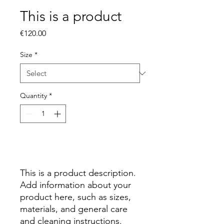
This is a product
Price
€120.00
Size
*
Quantity
*
Add to Cart
This is a product description. 
Add information about your 
product here, such as sizes, 
materials, and general care 
and cleaning instructions.