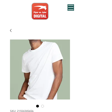
SKU: 21554345656