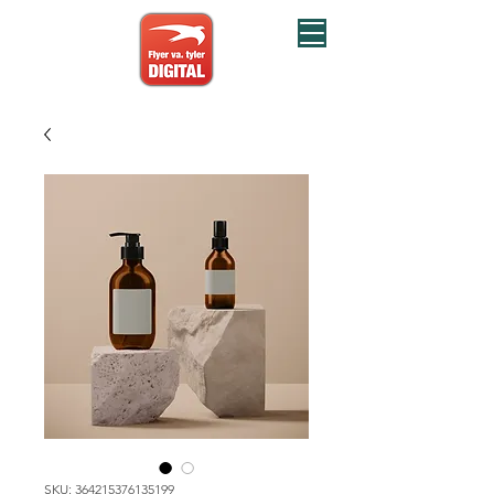
SKU: 364215376135199