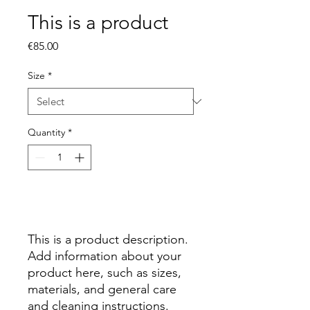
This is a product
Price
€85.00
Size
*
Quantity
*
Add to Cart
This is a product description. 
Add information about your 
product here, such as sizes, 
materials, and general care 
and cleaning instructions.